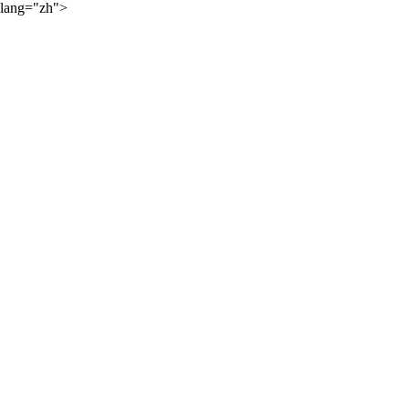
lang="zh">