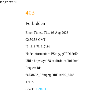
lang="zh">