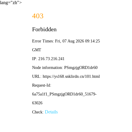
lang="zh">