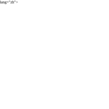
lang="zh">