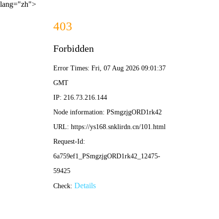
lang="zh">