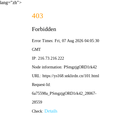
lang="zh">