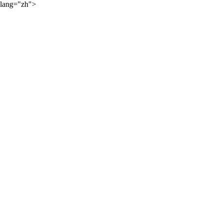
lang="zh">