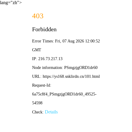
lang="zh">