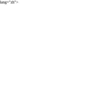
lang="zh">