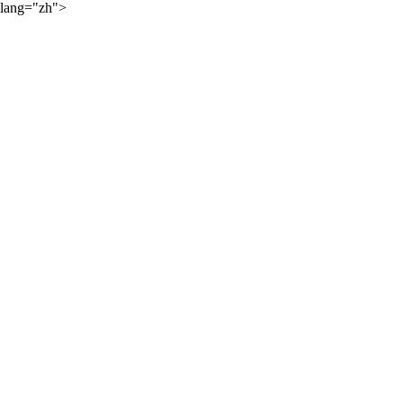
lang="zh">