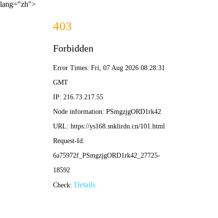
lang="zh">