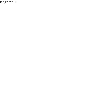
lang="zh">