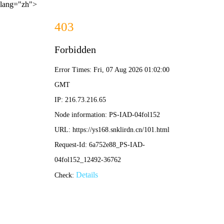
lang="zh">