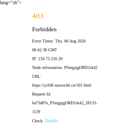
lang="zh">