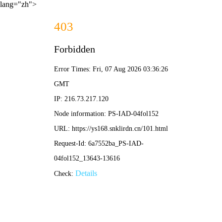
lang="zh">