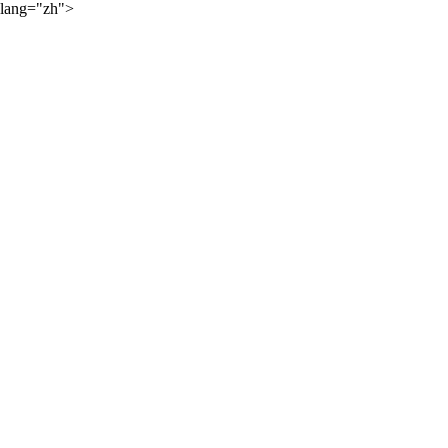
lang="zh">