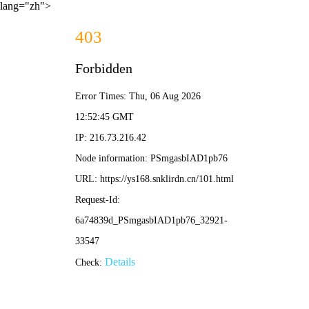
lang="zh">