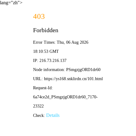
lang="zh">