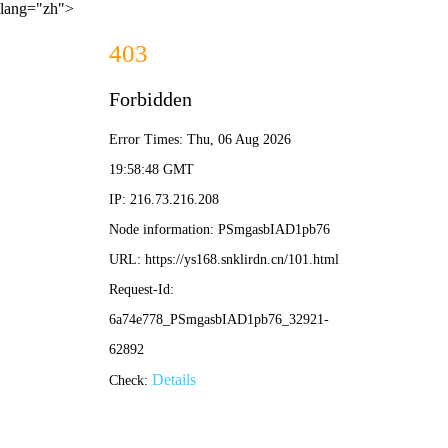
lang="zh">