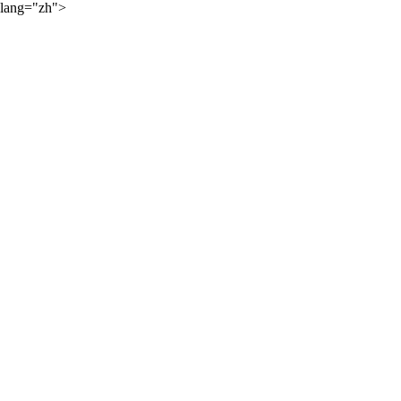
lang="zh">