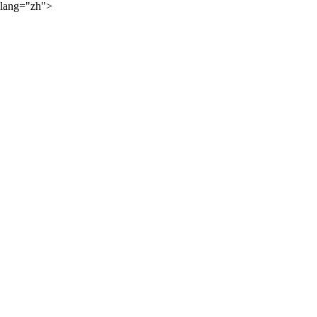
lang="zh">