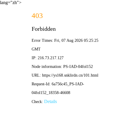
lang="zh">