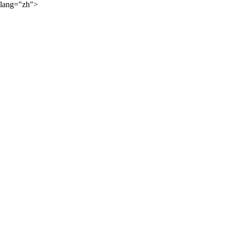
lang="zh">