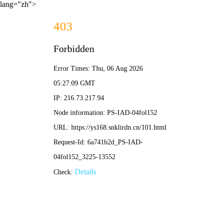
lang="zh">