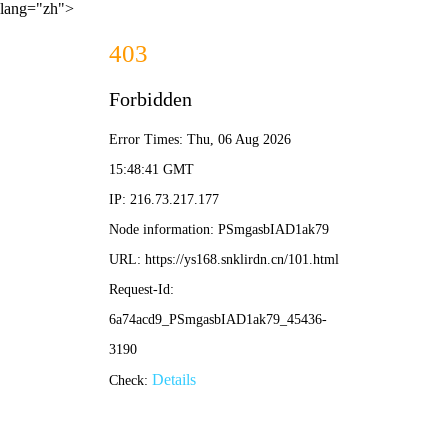
lang="zh">