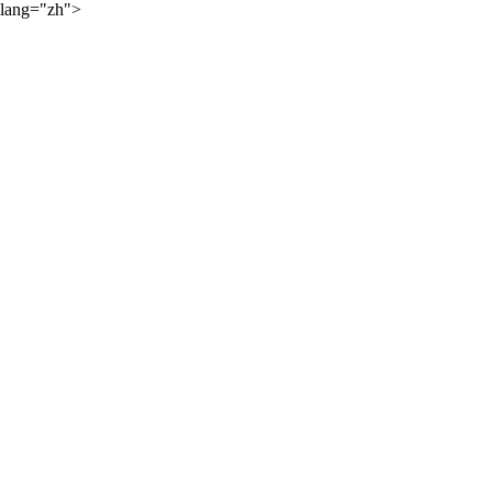
lang="zh">