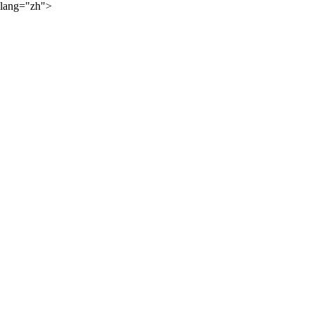
lang="zh">